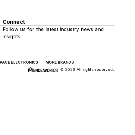
Connect
Follow us for the latest industry news and
insights.
SPACE ELECTRONICS
MORE BRANDS
© 2026 All rights reserved.