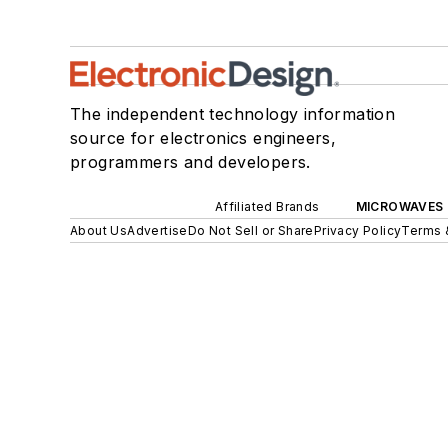
The independent technology information
source for electronics engineers,
programmers and developers.
Affiliated Brands
MICROWAVES 
About Us
Advertise
Do Not Sell or Share
Privacy Policy
Terms 