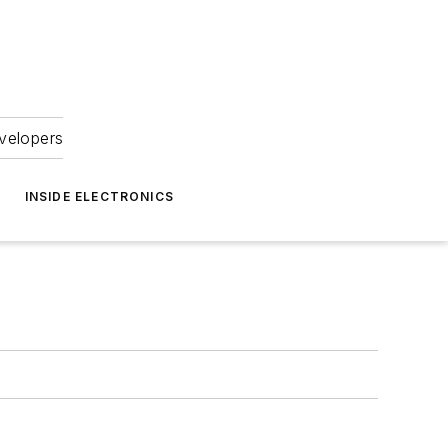
velopers
INSIDE ELECTRONICS