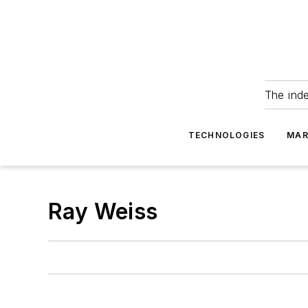
The ind
TECHNOLOGIES
MAR
Ray Weiss