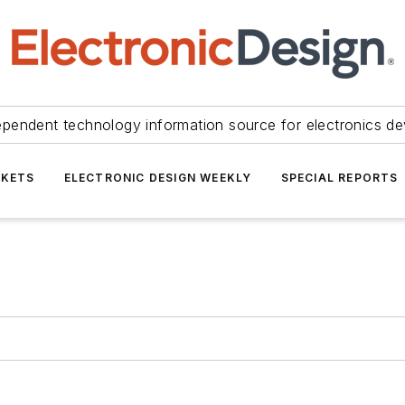
ependent technology information source for electronics de
KETS
ELECTRONIC DESIGN WEEKLY
SPECIAL REPORTS