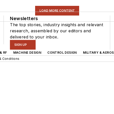
LOAD MORE CONTENT
Newsletters
The top stories, industry insights and relevant
research, assembled by our editors and
delivered to your inbox.
SIGN UP
& RF
MACHINE DESIGN
CONTROL DESIGN
MILITARY & AERO
& Conditions