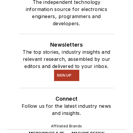
The independent technology
information source for electronics
engineers, programmers and
developers.
Newsletters
The top stories, industry insights and
relevant research, assembled by our
editors and delivered to your inbox.
SIGN UP
Connect
Follow us for the latest industry news
and insights.
Affiliated Brands