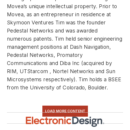
Movea’s unique intellectual property. Prior to
Movea, as an entrepreneur in residence at
Skymoon Ventures Tim was the founder
Pedestal Networks and was awarded
numerous patents. Tim held senior engineering
management positions at Dash Navigation,
Pedestal Networks, Promatory
Communications and Diba Inc (acquired by
RIM, UTStarcom , Nortel Networks and Sun
Microsystems respectively). Tim holds a BSEE
from the University of Colorado, Boulder.
LOAD MORE CONTENT