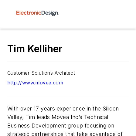
Tim Kelliher
Customer Solutions Architect
http://www.movea.com
With over 17 years experience in the Silicon
Valley, Tim leads Movea Inc’s Technical
Business Development group focusing on
strategic partnerships that take advantage of