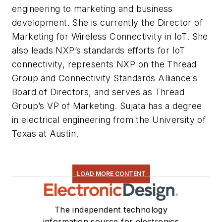
engineering to marketing and business
development. She is currently the Director of
Marketing for Wireless Connectivity in IoT. She
also leads NXP’s standards efforts for IoT
connectivity, represents NXP on the Thread
Group and Connectivity Standards Alliance’s
Board of Directors, and serves as Thread
Group’s VP of Marketing. Sujata has a degree
in electrical engineering from the University of
Texas at Austin.
LOAD MORE CONTENT
The independent technology
information source for electronics