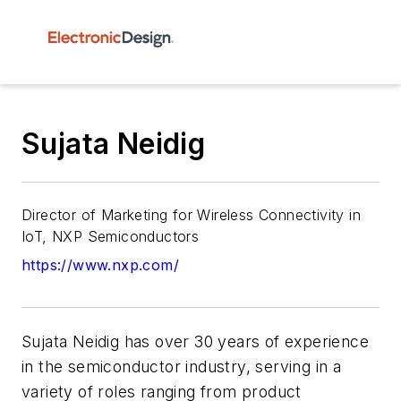
Sujata Neidig
Director of Marketing for Wireless Connectivity in
IoT, NXP Semiconductors
https://www.nxp.com/
Sujata Neidig has over 30 years of experience
in the semiconductor industry, serving in a
variety of roles ranging from product