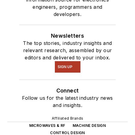
engineers, programmers and
developers.
Newsletters
The top stories, industry insights and
relevant research, assembled by our
editors and delivered to your inbox.
SIGN UP
Connect
Follow us for the latest industry news
and insights.
Affiliated Brands
MICROWAVES & RF
MACHINE DESIGN
CONTROL DESIGN