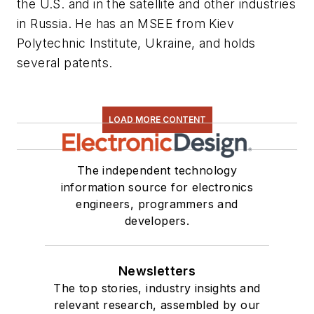
the U.S. and in the satellite and other industries
in Russia. He has an MSEE from Kiev
Polytechnic Institute, Ukraine, and holds
several patents.
LOAD MORE CONTENT
The independent technology
information source for electronics
engineers, programmers and
developers.
Newsletters
The top stories, industry insights and
relevant research, assembled by our