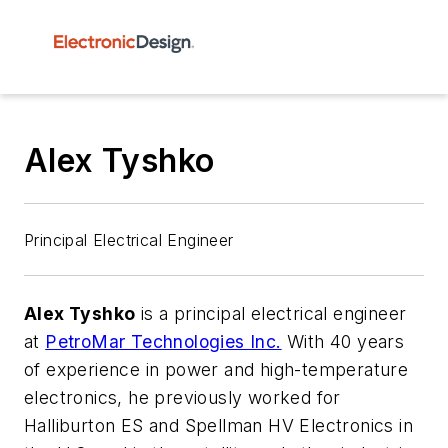
Alex Tyshko
Principal Electrical Engineer
Alex Tyshko
is a principal electrical engineer
at
PetroMar Technologies Inc.
With 40 years
of experience in power and high-temperature
electronics, he previously worked for
Halliburton ES and Spellman HV Electronics in