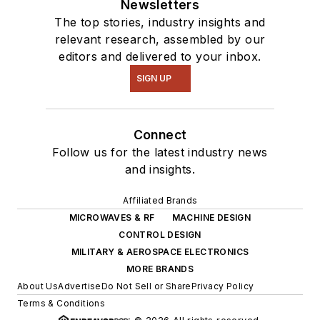
Newsletters
The top stories, industry insights and
relevant research, assembled by our
editors and delivered to your inbox.
SIGN UP
Connect
Follow us for the latest industry news
and insights.
Affiliated Brands
MICROWAVES & RF
MACHINE DESIGN
CONTROL DESIGN
MILITARY & AEROSPACE ELECTRONICS
MORE BRANDS
About Us
Advertise
Do Not Sell or Share
Privacy Policy
Terms & Conditions