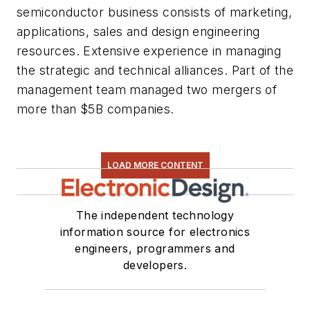
semiconductor business consists of marketing,
applications, sales and design engineering
resources. Extensive experience in managing
the strategic and technical alliances. Part of the
management team managed two mergers of
more than $5B companies.
LOAD MORE CONTENT
The independent technology
information source for electronics
engineers, programmers and
developers.