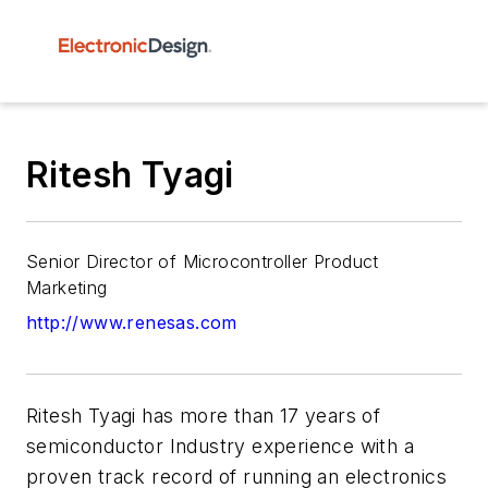
Ritesh Tyagi
Senior Director of Microcontroller Product
Marketing
http://www.renesas.com
Ritesh Tyagi has more than 17 years of
semiconductor Industry experience with a
proven track record of running an electronics