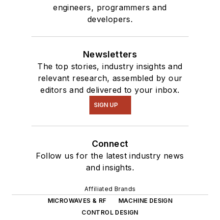
engineers, programmers and
developers.
Newsletters
The top stories, industry insights and
relevant research, assembled by our
editors and delivered to your inbox.
SIGN UP
Connect
Follow us for the latest industry news
and insights.
Affiliated Brands
MICROWAVES & RF
MACHINE DESIGN
CONTROL DESIGN