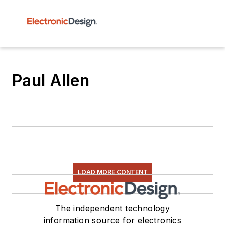
Paul Allen
LOAD MORE CONTENT
The independent technology
information source for electronics