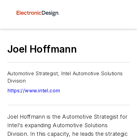
Joel Hoffmann
Automotive Strategist, Intel Automotive Solutions
Division
https://www.intel.com
Joel Hoffmann is the Automotive Strategist for
Intel's expanding Automotive Solutions
Division. In this capacity, he leads the strategic