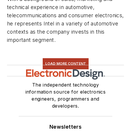
technical experience in automotive,
telecommunications and consumer electronics,
he represents Intel in a variety of automotive
contexts as the company invests in this
important segment.
LOAD MORE CONTENT
The independent technology
information source for electronics
engineers, programmers and
developers.
Newsletters