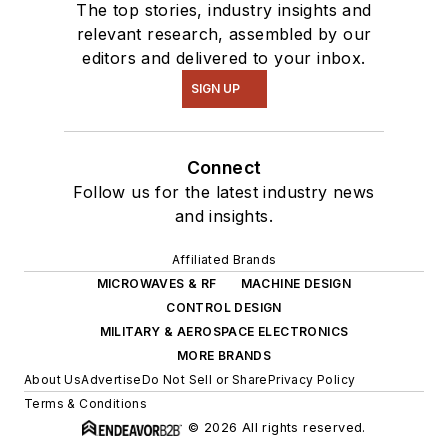
The top stories, industry insights and
relevant research, assembled by our
editors and delivered to your inbox.
SIGN UP
Connect
Follow us for the latest industry news
and insights.
Affiliated Brands
MICROWAVES & RF
MACHINE DESIGN
CONTROL DESIGN
MILITARY & AEROSPACE ELECTRONICS
MORE BRANDS
About Us
Advertise
Do Not Sell or Share
Privacy Policy
Terms & Conditions
© 2026 All rights reserved.