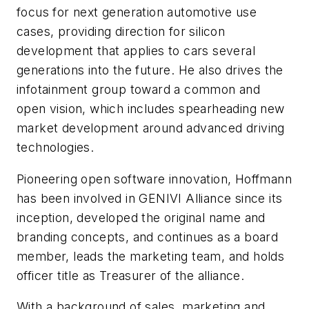
focus for next generation automotive use
cases, providing direction for silicon
development that applies to cars several
generations into the future. He also drives the
infotainment group toward a common and
open vision, which includes spearheading new
market development around advanced driving
technologies.
Pioneering open software innovation, Hoffmann
has been involved in GENIVI Alliance since its
inception, developed the original name and
branding concepts, and continues as a board
member, leads the marketing team, and holds
officer title as Treasurer of the alliance.
With a background of sales, marketing and