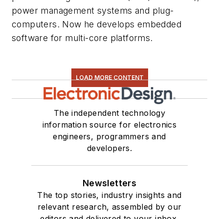
power management systems and plug-
computers. Now he develops embedded
software for multi-core platforms.
LOAD MORE CONTENT
The independent technology
information source for electronics
engineers, programmers and
developers.
Newsletters
The top stories, industry insights and
relevant research, assembled by our
editors and delivered to your inbox.