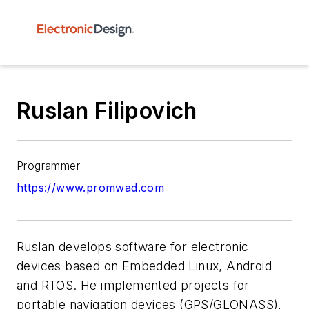
Ruslan Filipovich
Programmer
https://www.promwad.com
Ruslan develops software for electronic
devices based on Embedded Linux, Android
and RTOS. He implemented projects for
portable navigation devices (GPS/GLONASS),