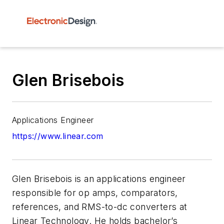
Glen Brisebois
Applications Engineer
https://www.linear.com
Glen Brisebois is an applications engineer
responsible for op amps, comparators,
references, and RMS-to-dc converters at
Linear Technology. He holds bachelor’s