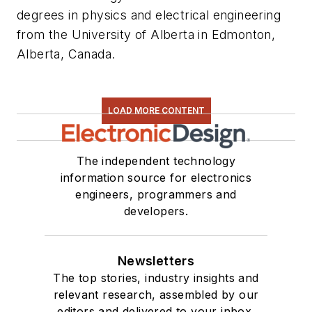
degrees in physics and electrical engineering
from the University of Alberta in Edmonton,
Alberta, Canada.
LOAD MORE CONTENT
The independent technology
information source for electronics
engineers, programmers and
developers.
Newsletters
The top stories, industry insights and
relevant research, assembled by our
editors and delivered to your inbox.