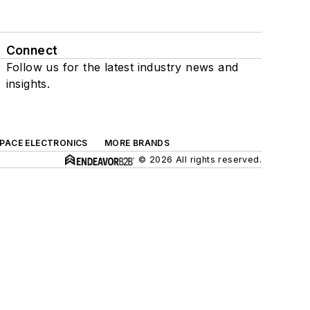
Connect
Follow us for the latest industry news and
insights.
SPACE ELECTRONICS
MORE BRANDS
© 2026 All rights reserved.