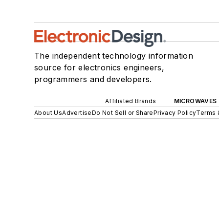
The independent technology information
source for electronics engineers,
programmers and developers.
Affiliated Brands
MICROWAVES 
About Us
Advertise
Do Not Sell or Share
Privacy Policy
Terms 