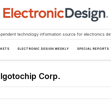
ependent technology information source for electronics de
KETS
ELECTRONIC DESIGN WEEKLY
SPECIAL REPORTS
lgotochip Corp.