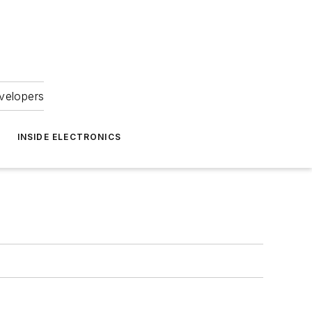
velopers
INSIDE ELECTRONICS