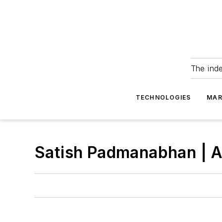
The ind
TECHNOLOGIES
MAR
Satish Padmanabhan | A