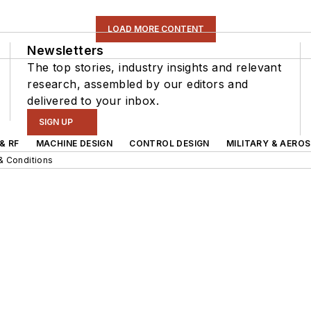
LOAD MORE CONTENT
Newsletters
The top stories, industry insights and relevant
research, assembled by our editors and
delivered to your inbox.
SIGN UP
& RF
MACHINE DESIGN
CONTROL DESIGN
MILITARY & AERO
& Conditions