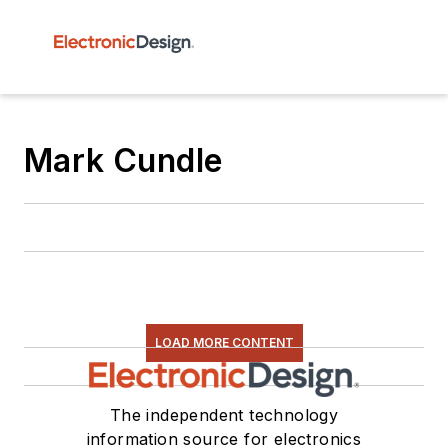
Mark Cundle
LOAD MORE CONTENT
The independent technology
information source for electronics