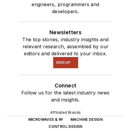
engineers, programmers and
developers.
Newsletters
The top stories, industry insights and
relevant research, assembled by our
editors and delivered to your inbox.
SIGN UP
Connect
Follow us for the latest industry news
and insights.
Affiliated Brands
MICROWAVES & RF
MACHINE DESIGN
CONTROL DESIGN