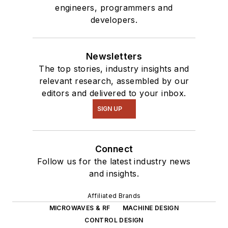
engineers, programmers and
developers.
Newsletters
The top stories, industry insights and
relevant research, assembled by our
editors and delivered to your inbox.
SIGN UP
Connect
Follow us for the latest industry news
and insights.
Affiliated Brands
MICROWAVES & RF
MACHINE DESIGN
CONTROL DESIGN