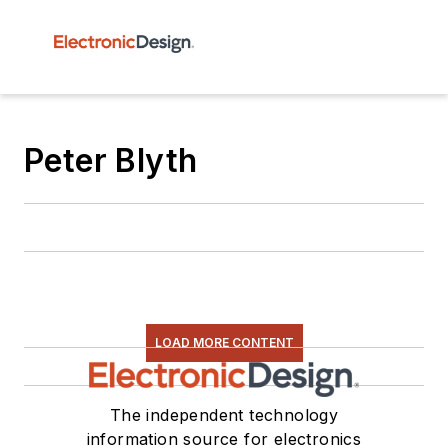
Peter Blyth
LOAD MORE CONTENT
The independent technology
information source for electronics