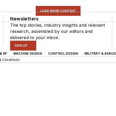
LOAD MORE CONTENT
Newsletters
The top stories, industry insights and relevant
research, assembled by our editors and
delivered to your inbox.
SIGN UP
& RF
MACHINE DESIGN
CONTROL DESIGN
MILITARY & AERO
& Conditions