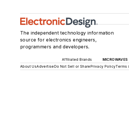
The independent technology information
source for electronics engineers,
programmers and developers.
Affiliated Brands
MICROWAVES 
About Us
Advertise
Do Not Sell or Share
Privacy Policy
Terms 