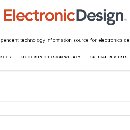
ependent technology information source for electronics de
KETS
ELECTRONIC DESIGN WEEKLY
SPECIAL REPORTS