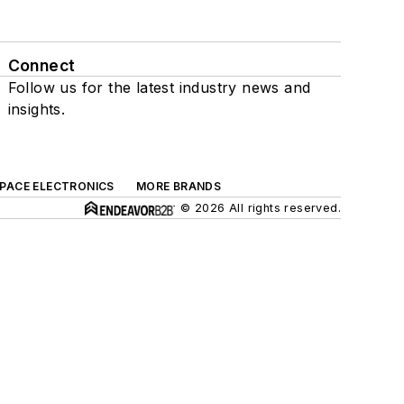
Connect
Follow us for the latest industry news and
insights.
SPACE ELECTRONICS
MORE BRANDS
© 2026 All rights reserved.