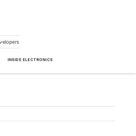
velopers
INSIDE ELECTRONICS