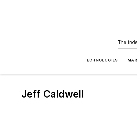
The ind
TECHNOLOGIES
MAR
Jeff Caldwell