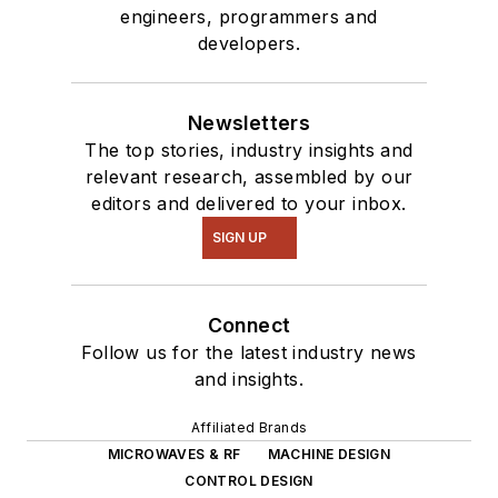
engineers, programmers and
developers.
Newsletters
The top stories, industry insights and
relevant research, assembled by our
editors and delivered to your inbox.
SIGN UP
Connect
Follow us for the latest industry news
and insights.
Affiliated Brands
MICROWAVES & RF
MACHINE DESIGN
CONTROL DESIGN