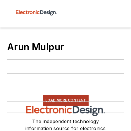
Arun Mulpur
LOAD MORE CONTENT
The independent technology
information source for electronics