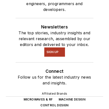
engineers, programmers and
developers.
Newsletters
The top stories, industry insights and
relevant research, assembled by our
editors and delivered to your inbox.
SIGN UP
Connect
Follow us for the latest industry news
and insights.
Affiliated Brands
MICROWAVES & RF
MACHINE DESIGN
CONTROL DESIGN