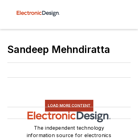
Sandeep Mehndiratta
LOAD MORE CONTENT
The independent technology
information source for electronics