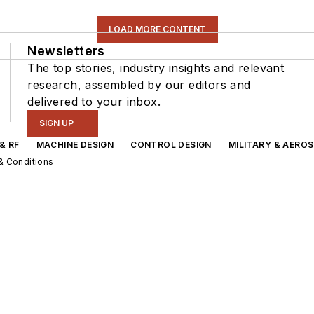
LOAD MORE CONTENT
Newsletters
The top stories, industry insights and relevant
research, assembled by our editors and
delivered to your inbox.
SIGN UP
& RF
MACHINE DESIGN
CONTROL DESIGN
MILITARY & AERO
& Conditions