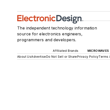
The independent technology information
source for electronics engineers,
programmers and developers.
Affiliated Brands
MICROWAVES 
About Us
Advertise
Do Not Sell or Share
Privacy Policy
Terms 