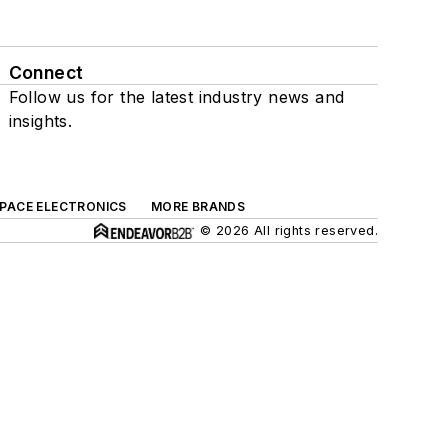
Connect
Follow us for the latest industry news and
insights.
SPACE ELECTRONICS
MORE BRANDS
© 2026 All rights reserved.