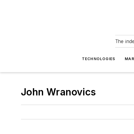
The ind
TECHNOLOGIES
MAR
John Wranovics