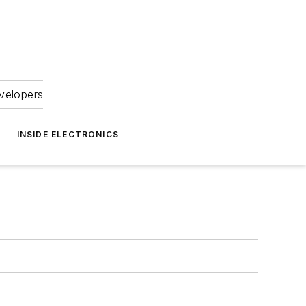
velopers
INSIDE ELECTRONICS