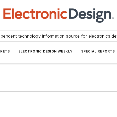
ependent technology information source for electronics de
KETS
ELECTRONIC DESIGN WEEKLY
SPECIAL REPORTS