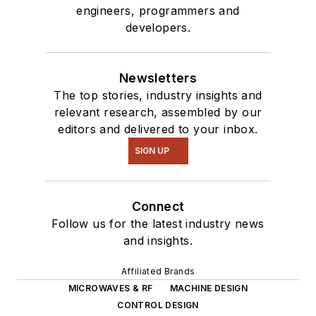
engineers, programmers and
developers.
Newsletters
The top stories, industry insights and
relevant research, assembled by our
editors and delivered to your inbox.
SIGN UP
Connect
Follow us for the latest industry news
and insights.
Affiliated Brands
MICROWAVES & RF
MACHINE DESIGN
CONTROL DESIGN