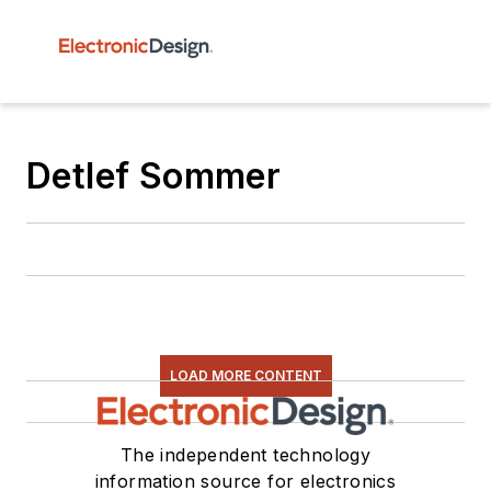
Detlef Sommer
LOAD MORE CONTENT
The independent technology
information source for electronics