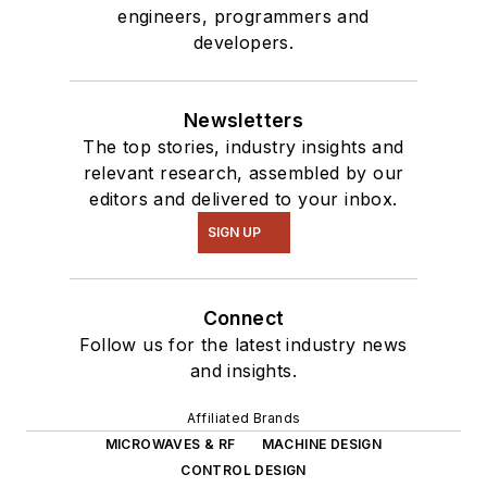
engineers, programmers and
developers.
Newsletters
The top stories, industry insights and
relevant research, assembled by our
editors and delivered to your inbox.
SIGN UP
Connect
Follow us for the latest industry news
and insights.
Affiliated Brands
MICROWAVES & RF
MACHINE DESIGN
CONTROL DESIGN