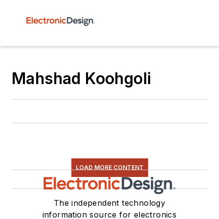
Mahshad Koohgoli
LOAD MORE CONTENT
The independent technology
information source for electronics