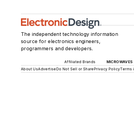
The independent technology information
source for electronics engineers,
programmers and developers.
Affiliated Brands
MICROWAVES 
About Us
Advertise
Do Not Sell or Share
Privacy Policy
Terms 