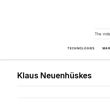
The ind
TECHNOLOGIES
MAR
Klaus Neuenhüskes