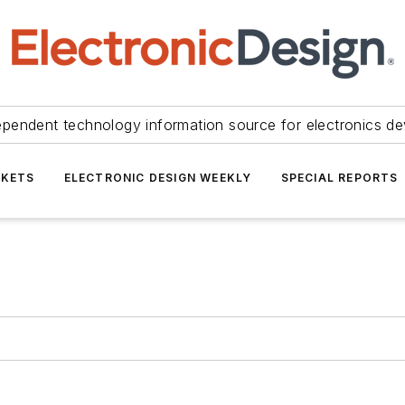
ependent technology information source for electronics de
KETS
ELECTRONIC DESIGN WEEKLY
SPECIAL REPORTS