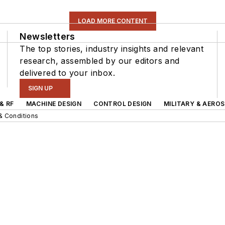
LOAD MORE CONTENT
Newsletters
The top stories, industry insights and relevant
research, assembled by our editors and
delivered to your inbox.
SIGN UP
& RF
MACHINE DESIGN
CONTROL DESIGN
MILITARY & AERO
& Conditions