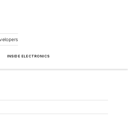
velopers
INSIDE ELECTRONICS