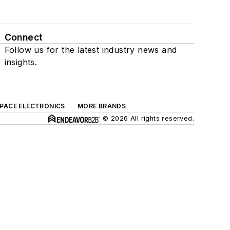
Connect
Follow us for the latest industry news and
insights.
SPACE ELECTRONICS
MORE BRANDS
© 2026 All rights reserved.