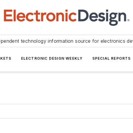
ependent technology information source for electronics de
KETS
ELECTRONIC DESIGN WEEKLY
SPECIAL REPORTS