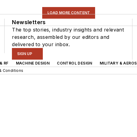
LOAD MORE CONTENT
Newsletters
The top stories, industry insights and relevant
research, assembled by our editors and
delivered to your inbox.
SIGN UP
& RF
MACHINE DESIGN
CONTROL DESIGN
MILITARY & AERO
& Conditions