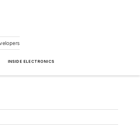
velopers
INSIDE ELECTRONICS