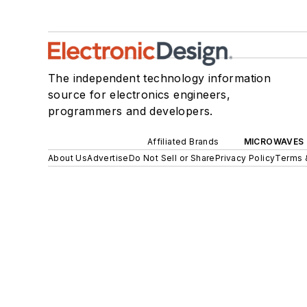
The independent technology information
source for electronics engineers,
programmers and developers.
Affiliated Brands
MICROWAVES 
About Us
Advertise
Do Not Sell or Share
Privacy Policy
Terms 