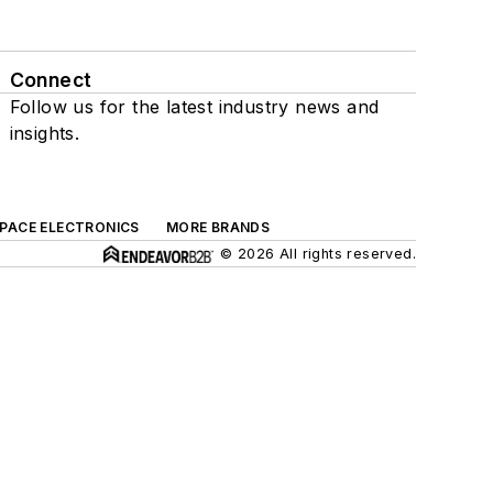
Connect
Follow us for the latest industry news and
insights.
SPACE ELECTRONICS
MORE BRANDS
© 2026 All rights reserved.