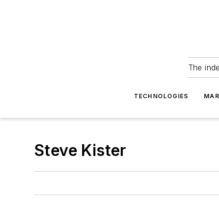
The ind
TECHNOLOGIES
MAR
Steve Kister