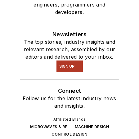
engineers, programmers and
developers.
Newsletters
The top stories, industry insights and
relevant research, assembled by our
editors and delivered to your inbox.
SIGN UP
Connect
Follow us for the latest industry news
and insights.
Affiliated Brands
MICROWAVES & RF
MACHINE DESIGN
CONTROL DESIGN