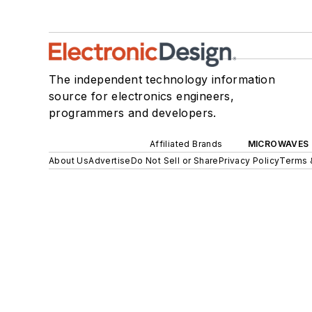
The independent technology information
source for electronics engineers,
programmers and developers.
Affiliated Brands
MICROWAVES 
About Us
Advertise
Do Not Sell or Share
Privacy Policy
Terms 