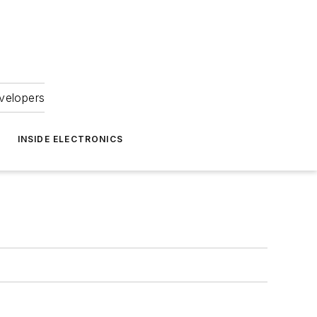
velopers
INSIDE ELECTRONICS