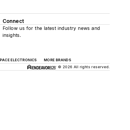
Connect
Follow us for the latest industry news and
insights.
SPACE ELECTRONICS
MORE BRANDS
© 2026 All rights reserved.