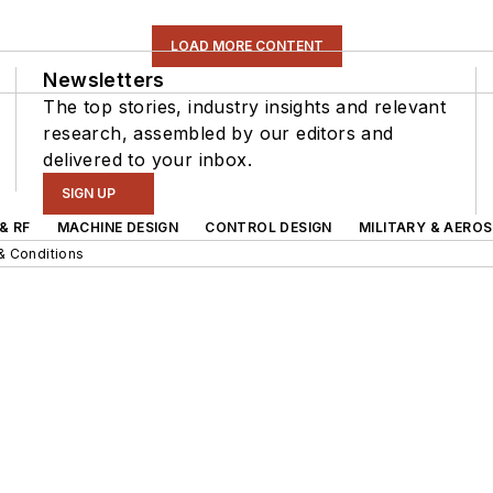
LOAD MORE CONTENT
Newsletters
The top stories, industry insights and relevant
research, assembled by our editors and
delivered to your inbox.
SIGN UP
& RF
MACHINE DESIGN
CONTROL DESIGN
MILITARY & AERO
& Conditions