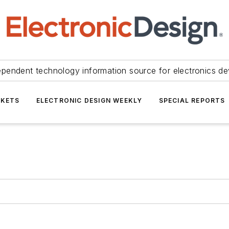
ependent technology information source for electronics de
KETS
ELECTRONIC DESIGN WEEKLY
SPECIAL REPORTS