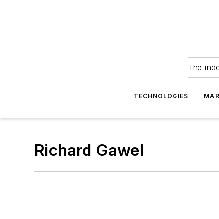
The ind
TECHNOLOGIES
MAR
Richard Gawel