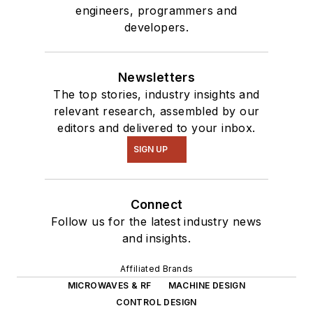
engineers, programmers and
developers.
Newsletters
The top stories, industry insights and
relevant research, assembled by our
editors and delivered to your inbox.
SIGN UP
Connect
Follow us for the latest industry news
and insights.
Affiliated Brands
MICROWAVES & RF
MACHINE DESIGN
CONTROL DESIGN