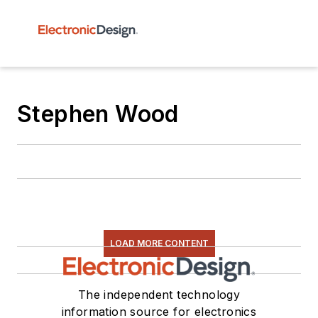
Stephen Wood
LOAD MORE CONTENT
The independent technology
information source for electronics