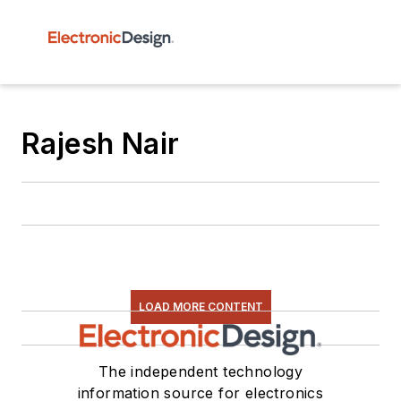
Rajesh Nair
LOAD MORE CONTENT
The independent technology
information source for electronics