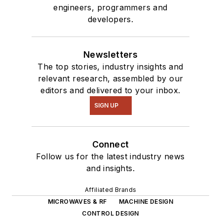
engineers, programmers and
developers.
Newsletters
The top stories, industry insights and
relevant research, assembled by our
editors and delivered to your inbox.
SIGN UP
Connect
Follow us for the latest industry news
and insights.
Affiliated Brands
MICROWAVES & RF
MACHINE DESIGN
CONTROL DESIGN