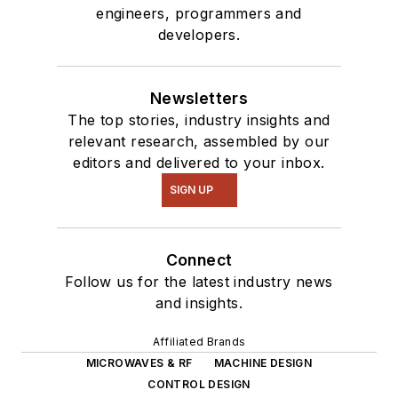
engineers, programmers and
developers.
Newsletters
The top stories, industry insights and
relevant research, assembled by our
editors and delivered to your inbox.
SIGN UP
Connect
Follow us for the latest industry news
and insights.
Affiliated Brands
MICROWAVES & RF
MACHINE DESIGN
CONTROL DESIGN