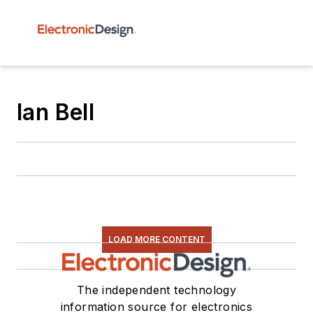
Ian Bell
LOAD MORE CONTENT
The independent technology
information source for electronics