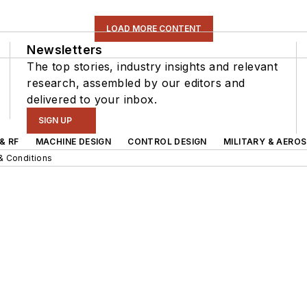
LOAD MORE CONTENT
Newsletters
The top stories, industry insights and relevant
research, assembled by our editors and
delivered to your inbox.
SIGN UP
& RF
MACHINE DESIGN
CONTROL DESIGN
MILITARY & AERO
& Conditions