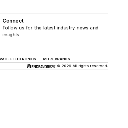
Connect
Follow us for the latest industry news and
insights.
SPACE ELECTRONICS
MORE BRANDS
© 2026 All rights reserved.