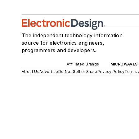
The independent technology information
source for electronics engineers,
programmers and developers.
Affiliated Brands
MICROWAVES 
About Us
Advertise
Do Not Sell or Share
Privacy Policy
Terms 