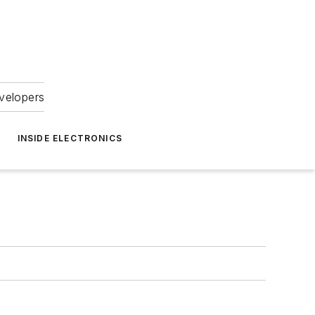
velopers
INSIDE ELECTRONICS