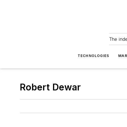
The ind
TECHNOLOGIES
MAR
Robert Dewar