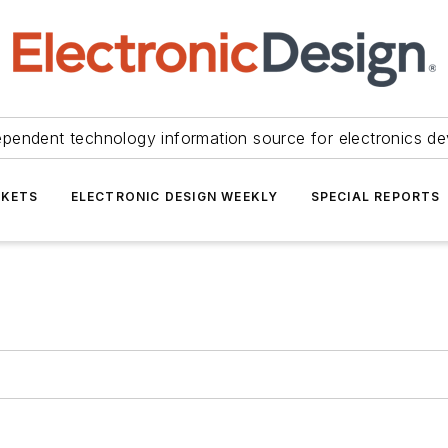
ependent technology information source for electronics de
KETS
ELECTRONIC DESIGN WEEKLY
SPECIAL REPORTS