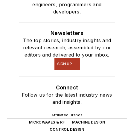
engineers, programmers and
developers.
Newsletters
The top stories, industry insights and
relevant research, assembled by our
editors and delivered to your inbox.
SIGN UP
Connect
Follow us for the latest industry news
and insights.
Affiliated Brands
MICROWAVES & RF
MACHINE DESIGN
CONTROL DESIGN