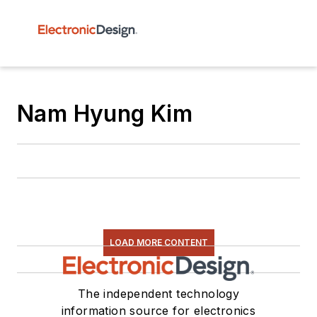
Nam Hyung Kim
LOAD MORE CONTENT
The independent technology
information source for electronics