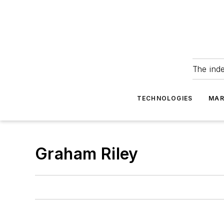
The ind
TECHNOLOGIES
MAR
Graham Riley