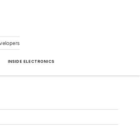
velopers
INSIDE ELECTRONICS