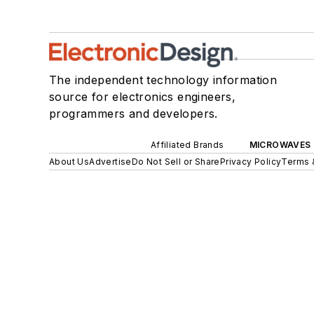
The independent technology information
source for electronics engineers,
programmers and developers.
Affiliated Brands
MICROWAVES 
About Us
Advertise
Do Not Sell or Share
Privacy Policy
Terms 