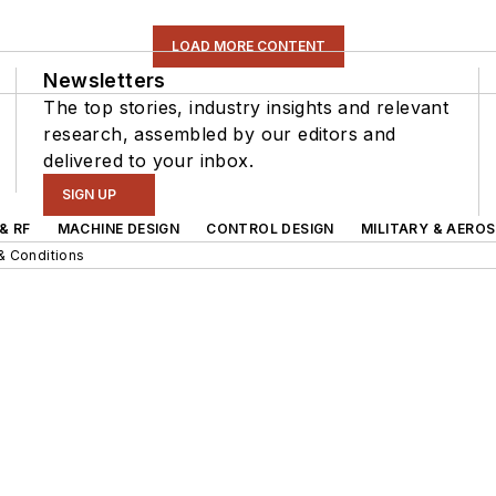
LOAD MORE CONTENT
Newsletters
The top stories, industry insights and relevant
research, assembled by our editors and
delivered to your inbox.
SIGN UP
& RF
MACHINE DESIGN
CONTROL DESIGN
MILITARY & AERO
& Conditions