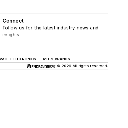
Connect
Follow us for the latest industry news and
insights.
SPACE ELECTRONICS
MORE BRANDS
© 2026 All rights reserved.