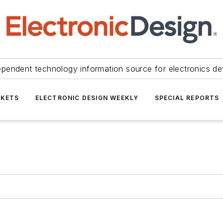
ependent technology information source for electronics de
KETS
ELECTRONIC DESIGN WEEKLY
SPECIAL REPORTS