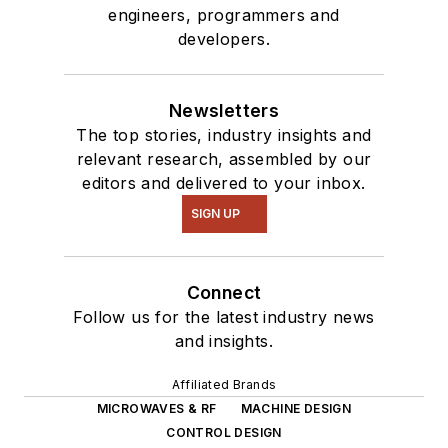
engineers, programmers and
developers.
Newsletters
The top stories, industry insights and
relevant research, assembled by our
editors and delivered to your inbox.
SIGN UP
Connect
Follow us for the latest industry news
and insights.
Affiliated Brands
MICROWAVES & RF
MACHINE DESIGN
CONTROL DESIGN