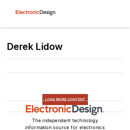
Derek Lidow
LOAD MORE CONTENT
The independent technology
information source for electronics