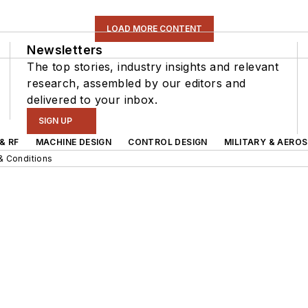
LOAD MORE CONTENT
Newsletters
The top stories, industry insights and relevant
research, assembled by our editors and
delivered to your inbox.
SIGN UP
& RF
MACHINE DESIGN
CONTROL DESIGN
MILITARY & AERO
& Conditions