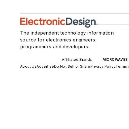
The independent technology information
source for electronics engineers,
programmers and developers.
Affiliated Brands
MICROWAVES 
About Us
Advertise
Do Not Sell or Share
Privacy Policy
Terms 