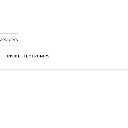
velopers
INSIDE ELECTRONICS