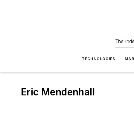
The ind
TECHNOLOGIES
MAR
Eric Mendenhall