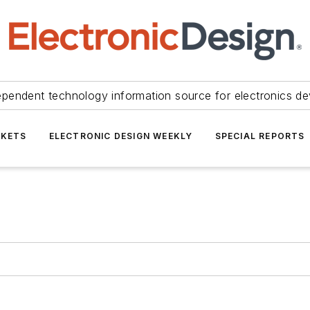
ependent technology information source for electronics de
KETS
ELECTRONIC DESIGN WEEKLY
SPECIAL REPORTS