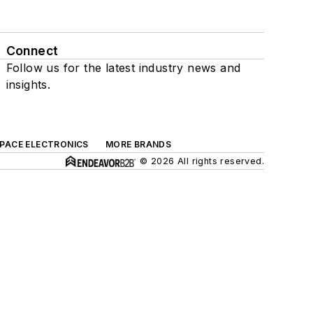
Connect
Follow us for the latest industry news and
insights.
SPACE ELECTRONICS
MORE BRANDS
© 2026 All rights reserved.