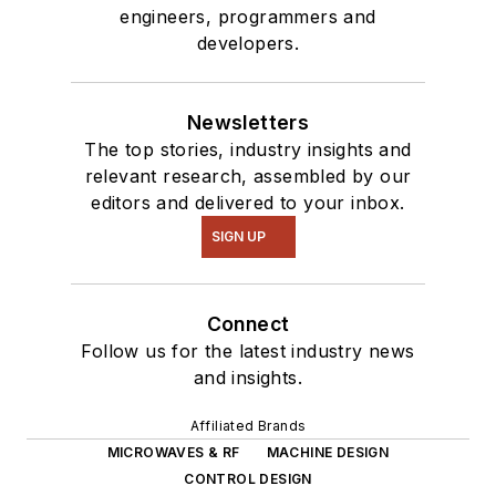
engineers, programmers and
developers.
Newsletters
The top stories, industry insights and
relevant research, assembled by our
editors and delivered to your inbox.
SIGN UP
Connect
Follow us for the latest industry news
and insights.
Affiliated Brands
MICROWAVES & RF
MACHINE DESIGN
CONTROL DESIGN