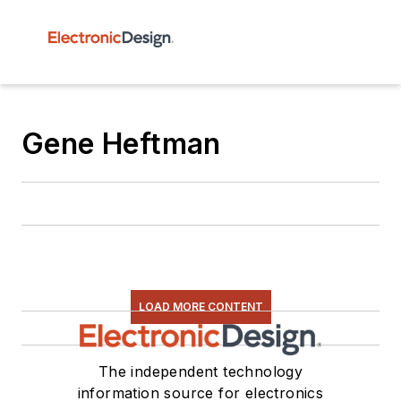
Gene Heftman
LOAD MORE CONTENT
The independent technology
information source for electronics