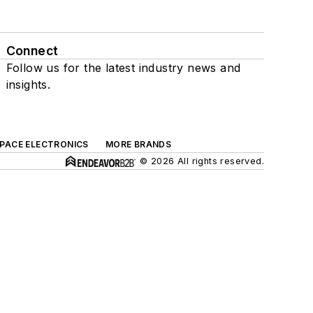
Connect
Follow us for the latest industry news and
insights.
SPACE ELECTRONICS
MORE BRANDS
© 2026 All rights reserved.