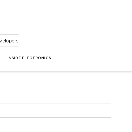
velopers
INSIDE ELECTRONICS