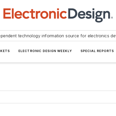
ependent technology information source for electronics de
KETS
ELECTRONIC DESIGN WEEKLY
SPECIAL REPORTS