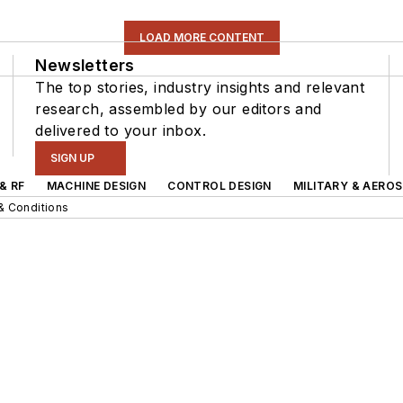
LOAD MORE CONTENT
Newsletters
The top stories, industry insights and relevant
research, assembled by our editors and
delivered to your inbox.
SIGN UP
& RF
MACHINE DESIGN
CONTROL DESIGN
MILITARY & AERO
& Conditions