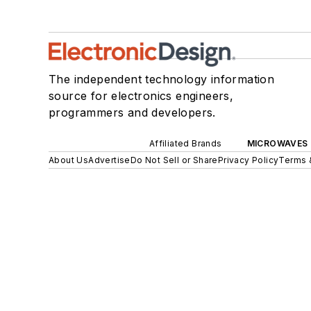
The independent technology information
source for electronics engineers,
programmers and developers.
Affiliated Brands
MICROWAVES 
About Us
Advertise
Do Not Sell or Share
Privacy Policy
Terms 