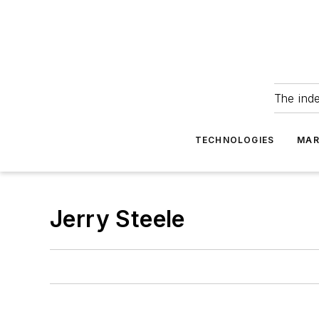
The ind
TECHNOLOGIES
MAR
Jerry Steele