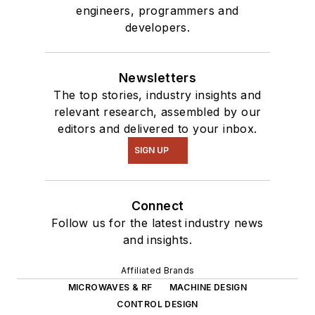
engineers, programmers and
developers.
Newsletters
The top stories, industry insights and
relevant research, assembled by our
editors and delivered to your inbox.
SIGN UP
Connect
Follow us for the latest industry news
and insights.
Affiliated Brands
MICROWAVES & RF
MACHINE DESIGN
CONTROL DESIGN