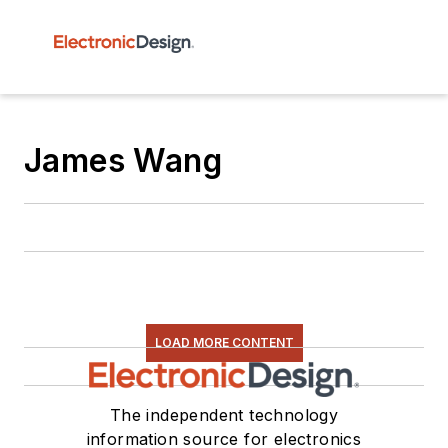
James Wang
LOAD MORE CONTENT
The independent technology
information source for electronics