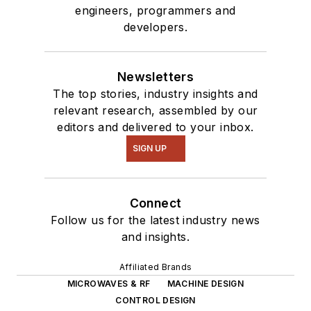
engineers, programmers and
developers.
Newsletters
The top stories, industry insights and
relevant research, assembled by our
editors and delivered to your inbox.
SIGN UP
Connect
Follow us for the latest industry news
and insights.
Affiliated Brands
MICROWAVES & RF
MACHINE DESIGN
CONTROL DESIGN