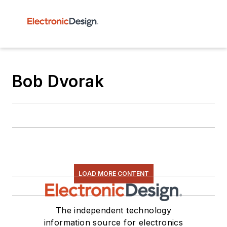
Bob Dvorak
LOAD MORE CONTENT
The independent technology
information source for electronics