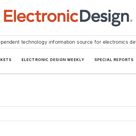
ependent technology information source for electronics de
KETS
ELECTRONIC DESIGN WEEKLY
SPECIAL REPORTS