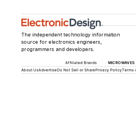
The independent technology information
source for electronics engineers,
programmers and developers.
Affiliated Brands
MICROWAVES 
About Us
Advertise
Do Not Sell or Share
Privacy Policy
Terms 