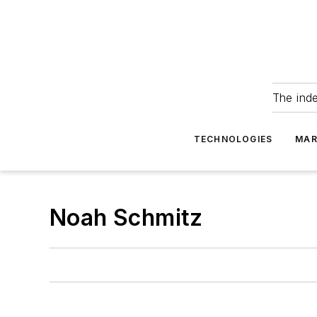
The ind
TECHNOLOGIES
MAR
Noah Schmitz