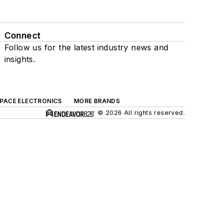
Connect
Follow us for the latest industry news and
insights.
SPACE ELECTRONICS
MORE BRANDS
© 2026 All rights reserved.