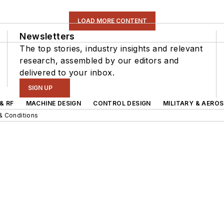
LOAD MORE CONTENT
Newsletters
The top stories, industry insights and relevant
research, assembled by our editors and
delivered to your inbox.
SIGN UP
& RF
MACHINE DESIGN
CONTROL DESIGN
MILITARY & AERO
& Conditions