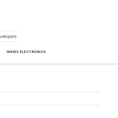
velopers
INSIDE ELECTRONICS