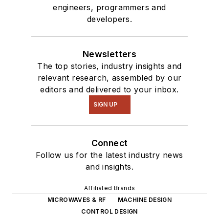
engineers, programmers and
developers.
Newsletters
The top stories, industry insights and
relevant research, assembled by our
editors and delivered to your inbox.
SIGN UP
Connect
Follow us for the latest industry news
and insights.
Affiliated Brands
MICROWAVES & RF
MACHINE DESIGN
CONTROL DESIGN