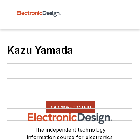
Kazu Yamada
LOAD MORE CONTENT
The independent technology
information source for electronics