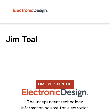
Jim Toal
LOAD MORE CONTENT
The independent technology
information source for electronics