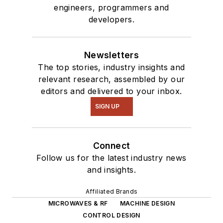
engineers, programmers and
developers.
Newsletters
The top stories, industry insights and
relevant research, assembled by our
editors and delivered to your inbox.
SIGN UP
Connect
Follow us for the latest industry news
and insights.
Affiliated Brands
MICROWAVES & RF
MACHINE DESIGN
CONTROL DESIGN