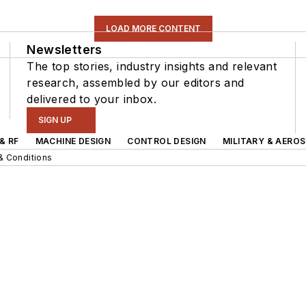
LOAD MORE CONTENT
Newsletters
The top stories, industry insights and relevant
research, assembled by our editors and
delivered to your inbox.
SIGN UP
& RF
MACHINE DESIGN
CONTROL DESIGN
MILITARY & AERO
& Conditions