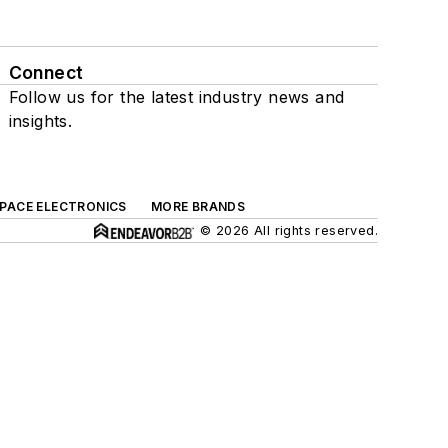
Connect
Follow us for the latest industry news and
insights.
SPACE ELECTRONICS
MORE BRANDS
© 2026 All rights reserved.