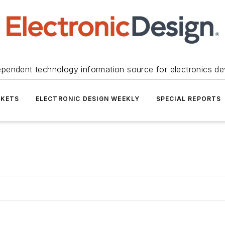
ependent technology information source for electronics de
KETS
ELECTRONIC DESIGN WEEKLY
SPECIAL REPORTS