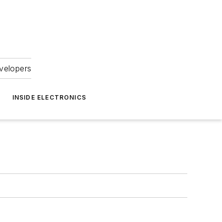
velopers
INSIDE ELECTRONICS