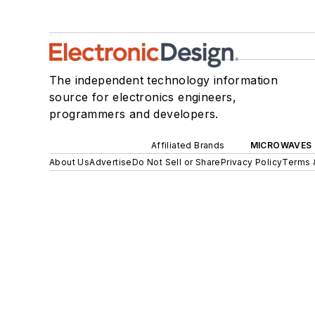
The independent technology information
source for electronics engineers,
programmers and developers.
Affiliated Brands
MICROWAVES 
About Us
Advertise
Do Not Sell or Share
Privacy Policy
Terms 