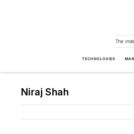
The ind
TECHNOLOGIES
MAR
Niraj Shah