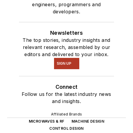
engineers, programmers and
developers.
Newsletters
The top stories, industry insights and
relevant research, assembled by our
editors and delivered to your inbox.
SIGN UP
Connect
Follow us for the latest industry news
and insights.
Affiliated Brands
MICROWAVES & RF
MACHINE DESIGN
CONTROL DESIGN