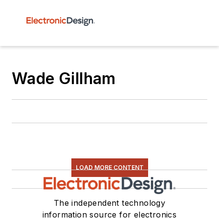
Wade Gillham
LOAD MORE CONTENT
The independent technology
information source for electronics