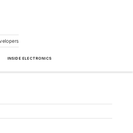
velopers
INSIDE ELECTRONICS