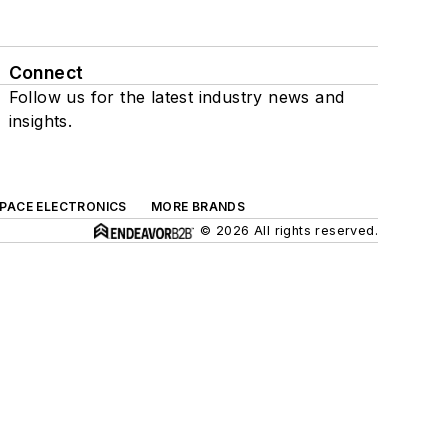
Connect
Follow us for the latest industry news and
insights.
SPACE ELECTRONICS
MORE BRANDS
© 2026 All rights reserved.