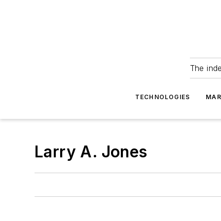
The ind
TECHNOLOGIES
MAR
Larry A. Jones