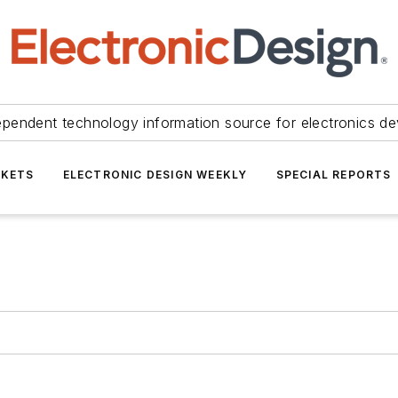
ependent technology information source for electronics de
KETS
ELECTRONIC DESIGN WEEKLY
SPECIAL REPORTS