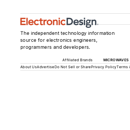
The independent technology information
source for electronics engineers,
programmers and developers.
Affiliated Brands
MICROWAVES 
About Us
Advertise
Do Not Sell or Share
Privacy Policy
Terms 