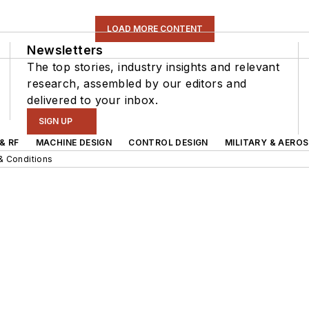
LOAD MORE CONTENT
Newsletters
The top stories, industry insights and relevant
research, assembled by our editors and
delivered to your inbox.
SIGN UP
& RF
MACHINE DESIGN
CONTROL DESIGN
MILITARY & AERO
& Conditions