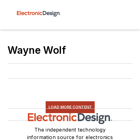
Wayne Wolf
LOAD MORE CONTENT
The independent technology
information source for electronics