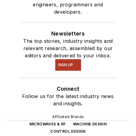
engineers, programmers and
developers.
Newsletters
The top stories, industry insights and
relevant research, assembled by our
editors and delivered to your inbox.
SIGN UP
Connect
Follow us for the latest industry news
and insights.
Affiliated Brands
MICROWAVES & RF
MACHINE DESIGN
CONTROL DESIGN