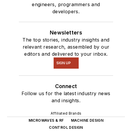
engineers, programmers and
developers.
Newsletters
The top stories, industry insights and
relevant research, assembled by our
editors and delivered to your inbox.
SIGN UP
Connect
Follow us for the latest industry news
and insights.
Affiliated Brands
MICROWAVES & RF
MACHINE DESIGN
CONTROL DESIGN