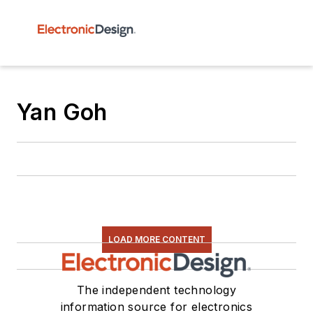
Yan Goh
LOAD MORE CONTENT
The independent technology
information source for electronics