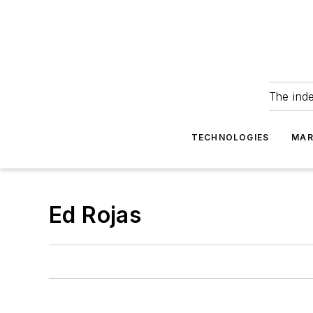
The ind
TECHNOLOGIES
MAR
Ed Rojas