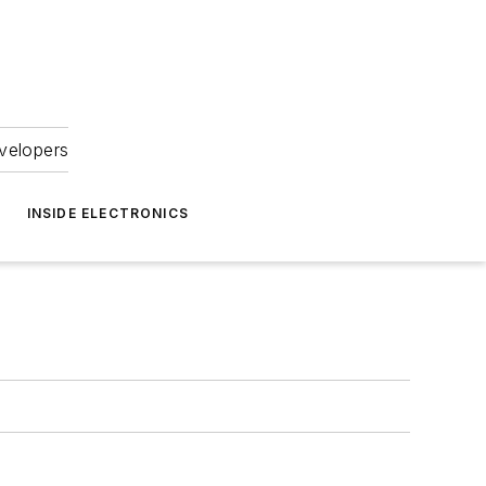
velopers
INSIDE ELECTRONICS