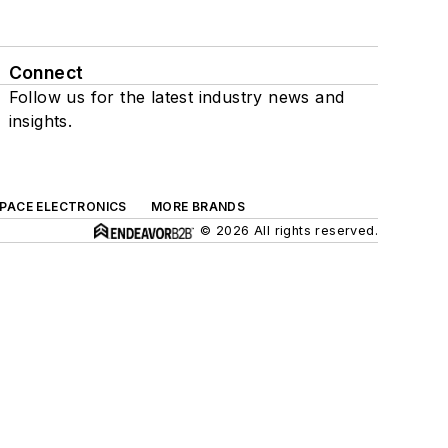
Connect
Follow us for the latest industry news and
insights.
SPACE ELECTRONICS
MORE BRANDS
© 2026 All rights reserved.