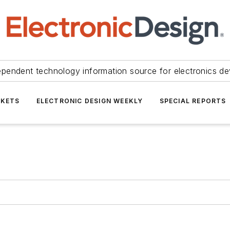
ependent technology information source for electronics de
KETS
ELECTRONIC DESIGN WEEKLY
SPECIAL REPORTS