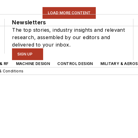
LOAD MORE CONTENT
Newsletters
The top stories, industry insights and relevant
research, assembled by our editors and
delivered to your inbox.
SIGN UP
& RF
MACHINE DESIGN
CONTROL DESIGN
MILITARY & AERO
& Conditions