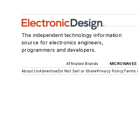
The independent technology information
source for electronics engineers,
programmers and developers.
Affiliated Brands
MICROWAVES 
About Us
Advertise
Do Not Sell or Share
Privacy Policy
Terms 