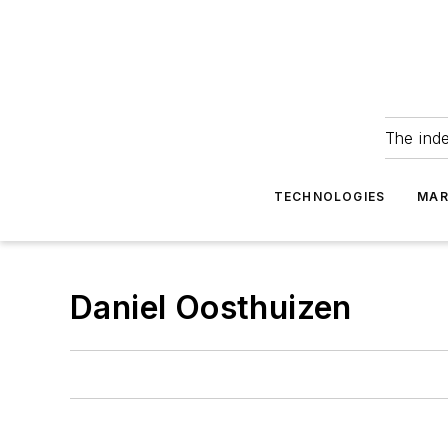
The ind
TECHNOLOGIES
MAR
Daniel Oosthuizen