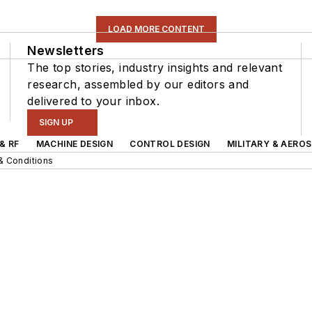
LOAD MORE CONTENT
Newsletters
The top stories, industry insights and relevant
research, assembled by our editors and
delivered to your inbox.
SIGN UP
& RF
MACHINE DESIGN
CONTROL DESIGN
MILITARY & AERO
& Conditions