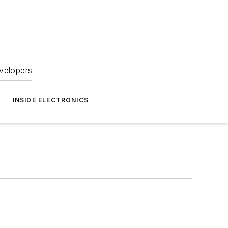
velopers
INSIDE ELECTRONICS