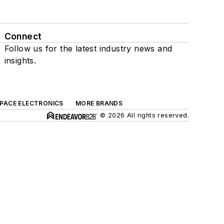
Connect
Follow us for the latest industry news and
insights.
SPACE ELECTRONICS
MORE BRANDS
© 2026 All rights reserved.