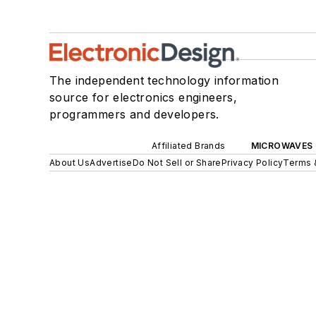
The independent technology information
source for electronics engineers,
programmers and developers.
Affiliated Brands
MICROWAVES 
About Us
Advertise
Do Not Sell or Share
Privacy Policy
Terms 