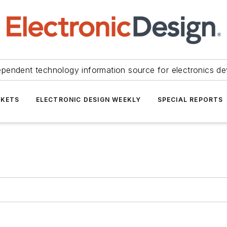
ependent technology information source for electronics de
KETS
ELECTRONIC DESIGN WEEKLY
SPECIAL REPORTS