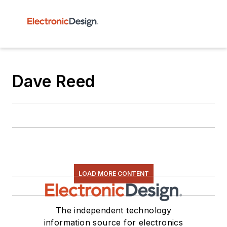
Dave Reed
LOAD MORE CONTENT
The independent technology
information source for electronics