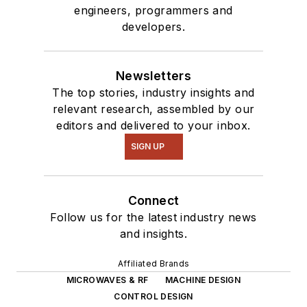
engineers, programmers and
developers.
Newsletters
The top stories, industry insights and
relevant research, assembled by our
editors and delivered to your inbox.
SIGN UP
Connect
Follow us for the latest industry news
and insights.
Affiliated Brands
MICROWAVES & RF
MACHINE DESIGN
CONTROL DESIGN