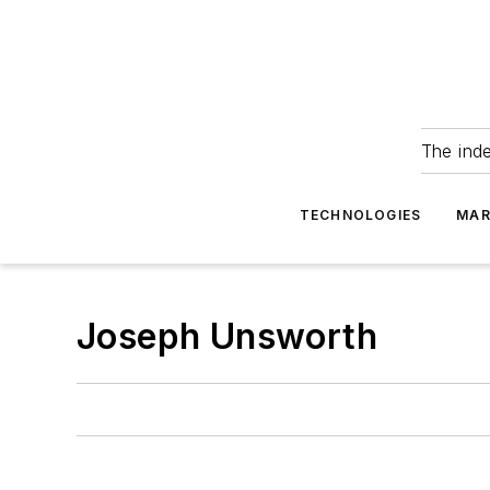
The ind
TECHNOLOGIES
MAR
Joseph Unsworth