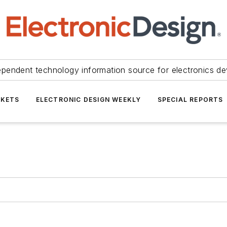
ependent technology information source for electronics de
KETS
ELECTRONIC DESIGN WEEKLY
SPECIAL REPORTS