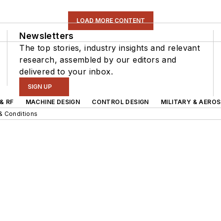
LOAD MORE CONTENT
Newsletters
The top stories, industry insights and relevant
research, assembled by our editors and
delivered to your inbox.
SIGN UP
& RF
MACHINE DESIGN
CONTROL DESIGN
MILITARY & AERO
& Conditions