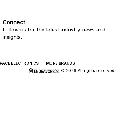
Connect
Follow us for the latest industry news and
insights.
SPACE ELECTRONICS
MORE BRANDS
© 2026 All rights reserved.