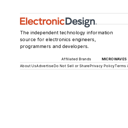
The independent technology information
source for electronics engineers,
programmers and developers.
Affiliated Brands
MICROWAVES 
About Us
Advertise
Do Not Sell or Share
Privacy Policy
Terms 