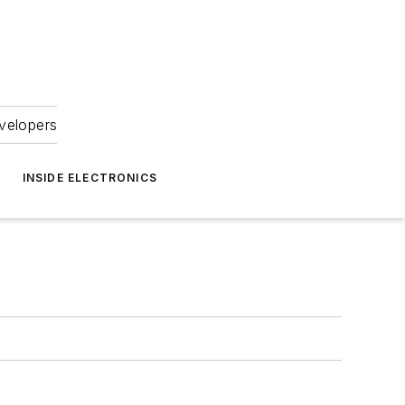
velopers
INSIDE ELECTRONICS