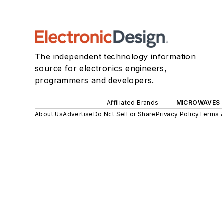
The independent technology information
source for electronics engineers,
programmers and developers.
Affiliated Brands
MICROWAVES 
About Us
Advertise
Do Not Sell or Share
Privacy Policy
Terms 