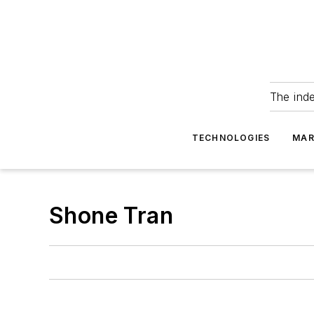
The ind
TECHNOLOGIES
MAR
Shone Tran