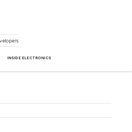
velopers
INSIDE ELECTRONICS