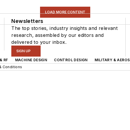
LOAD MORE CONTENT
Newsletters
The top stories, industry insights and relevant
research, assembled by our editors and
delivered to your inbox.
SIGN UP
& RF
MACHINE DESIGN
CONTROL DESIGN
MILITARY & AERO
& Conditions