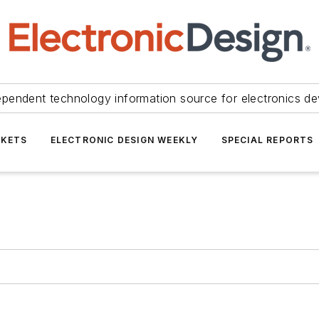
ependent technology information source for electronics de
KETS
ELECTRONIC DESIGN WEEKLY
SPECIAL REPORTS