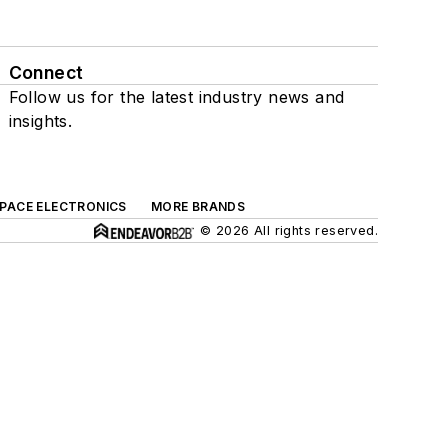
Connect
Follow us for the latest industry news and
insights.
SPACE ELECTRONICS
MORE BRANDS
© 2026 All rights reserved.