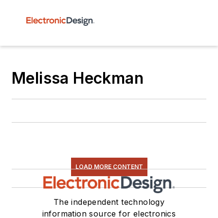
Melissa Heckman
LOAD MORE CONTENT
The independent technology
information source for electronics