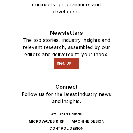
engineers, programmers and
developers.
Newsletters
The top stories, industry insights and
relevant research, assembled by our
editors and delivered to your inbox.
SIGN UP
Connect
Follow us for the latest industry news
and insights.
Affiliated Brands
MICROWAVES & RF
MACHINE DESIGN
CONTROL DESIGN