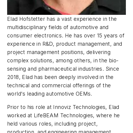
Elad Hofstetter has a vast experience in the
multidisciplinary fields of automotive and
consumer electronics. He has over 15 years of
experience in R&D, product management, and
project management positions, delivering
complex solutions, among others, in the bio-
sensing and pharmaceutical industries. Since
2018, Elad has been deeply involved in the
technical and commercial offerings of the
world's leading automotive OEMs.
Prior to his role at Innoviz Technologies, Elad
worked at LifeBEAM Technologies, where he
held various roles, including project,
production, and engineering management.