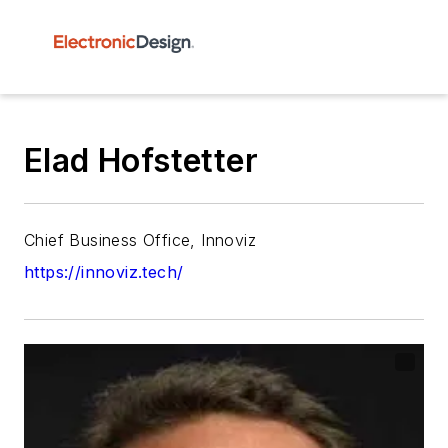
Elad Hofstetter
Chief Business Office, Innoviz
https://innoviz.tech/