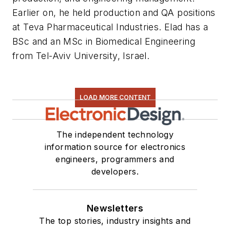
Earlier on, he held production and QA positions
at Teva Pharmaceutical Industries. Elad has a
BSc and an MSc in Biomedical Engineering
from Tel-Aviv University, Israel.
LOAD MORE CONTENT
The independent technology
information source for electronics
engineers, programmers and
developers.
Newsletters
The top stories, industry insights and