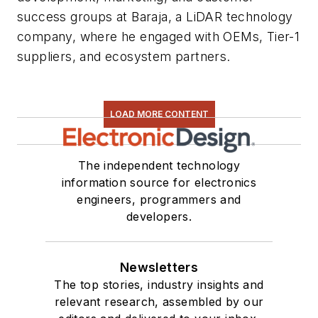
success groups at Baraja, a LiDAR technology
company, where he engaged with OEMs, Tier-1
suppliers, and ecosystem partners.
LOAD MORE CONTENT
The independent technology
information source for electronics
engineers, programmers and
developers.
Newsletters
The top stories, industry insights and
relevant research, assembled by our