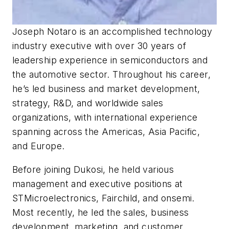
Joseph Notaro is an accomplished technology
industry executive with over 30 years of
leadership experience in semiconductors and
the automotive sector. Throughout his career,
he’s led business and market development,
strategy, R&D, and worldwide sales
organizations, with international experience
spanning across the Americas, Asia Pacific,
and Europe.
Before joining Dukosi, he held various
management and executive positions at
STMicroelectronics, Fairchild, and onsemi.
Most recently, he led the sales, business
development, marketing, and customer