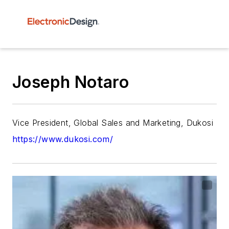
Joseph Notaro
Vice President, Global Sales and Marketing, Dukosi
https://www.dukosi.com/